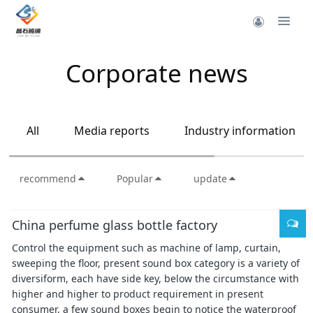
Corporate news
All
Media reports
Industry information
recommend
Popular
update
China perfume glass bottle factory
Control the equipment such as machine of lamp, curtain,
sweeping the floor, present sound box category is a variety of
diversiform, each have side key, below the circumstance with
higher and higher to product requirement in present
consumer, a few sound boxes begin to notice the waterproof