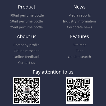
Product
News
100ml perfume bottle
Media reports
50ml perfume bottle
Industry information
25ml perfume bottle
Corporate news
About us
Features
Company profile
Site map
Online message
Tags
Online feedback
On-site search
Contact us
Pay attention to us