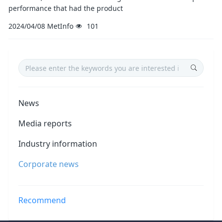
performance that had the product
2024/04/08
MetInfo
101
News
Media reports
Industry information
Corporate news
Recommend