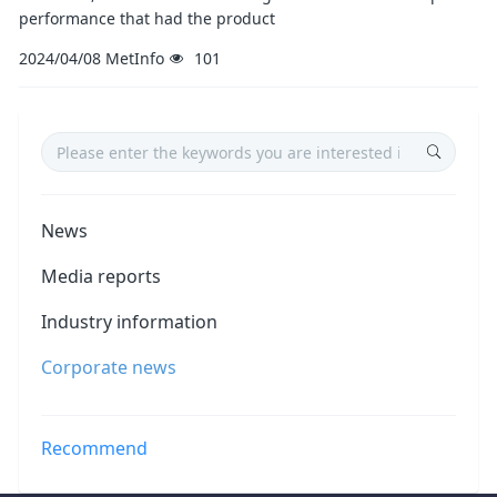
performance that had the product
2024/04/08
MetInfo
101
News
Media reports
Industry information
Corporate news
Recommend