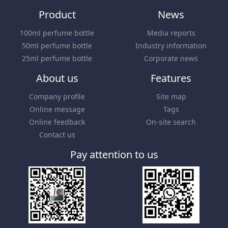
Product
News
100ml perfume bottle
Media reports
50ml perfume bottle
Industry information
25ml perfume bottle
Corporate news
About us
Features
Company profile
Site map
Online message
Tags
Online feedback
On-site search
Contact us
Pay attention to us