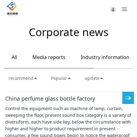
Corporate news
All
Media reports
Industry information
recommend
Popular
update
China perfume glass bottle factory
Control the equipment such as machine of lamp, curtain,
sweeping the floor, present sound box category is a variety of
diversiform, each have side key, below the circumstance with
higher and higher to product requirement in present
consumer, a few sound boxes begin to notice the waterproof